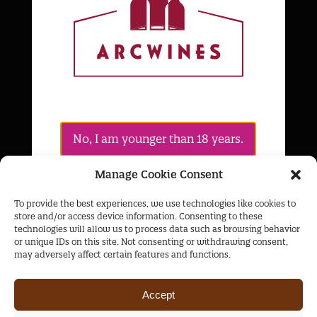
Products
Cognacs
Whiskies
Wines
Policies
No, I am younger than 18 years.
Privacy Policy
Cookies Policy
Manage Cookie Consent
Yes, I confirm that I am over 18 years
To provide the best experiences, we use technologies like cookies to
The Collection
old
store and/or access device information. Consenting to these
technologies will allow us to process data such as browsing behavior
About Us
or unique IDs on this site. Not consenting or withdrawing consent,
may adversely affect certain features and functions.
Products
Contacts
Accept