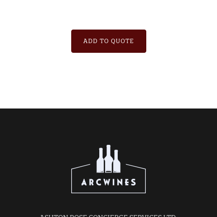
ADD TO QUOTE