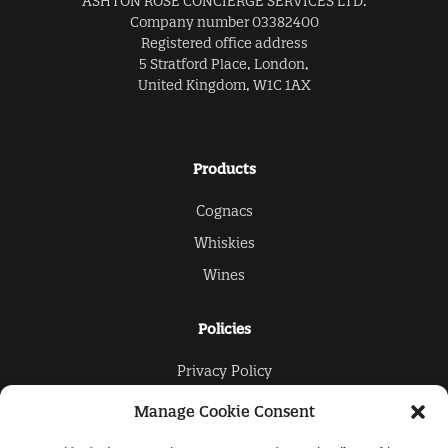
ASHTON ROSE CONCIERGE SERVICES LTD.
Company number 03382400
Registered office address
5 Stratford Place, London,
United Kingdom, W1C 1AX
Products
Cognacs
Whiskies
Wines
Policies
Privacy Policy
Cookies Policy
Manage Cookie Consent