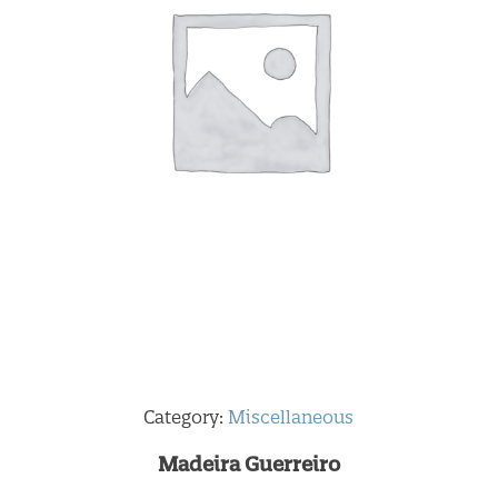
Category:
Miscellaneous
Madeira Guerreiro