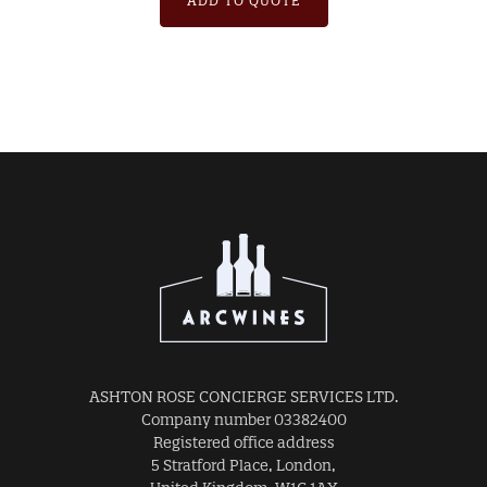
ADD TO QUOTE
ASHTON ROSE CONCIERGE SERVICES LTD.
Company number 03382400
Registered office address
5 Stratford Place, London,