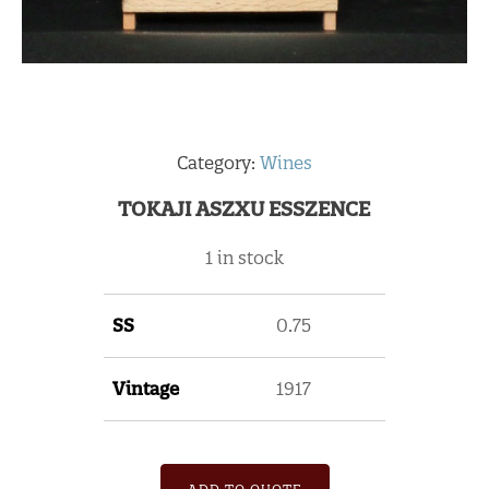
Category:
Wines
TOKAJI ASZXU ESSZENCE
1 in stock
SS
0.75
Vintage
1917