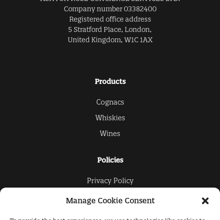
Company number 03382400
Registered office address
5 Stratford Place, London,
United Kingdom, W1C 1AX
Products
Cognacs
Whiskies
Wines
Policies
Privacy Policy
Cookies Policy
Manage Cookie Consent