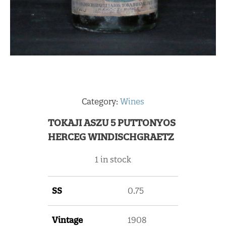
Category:
Wines
TOKAJI ASZU 5 PUTTONYOS
HERCEG WINDISCHGRAETZ
1 in stock
SS
0.75
Vintage
1908