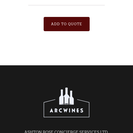
ADD TO QUOTE
ASHTON ROSE CONCIERGE SERVICES LTD.