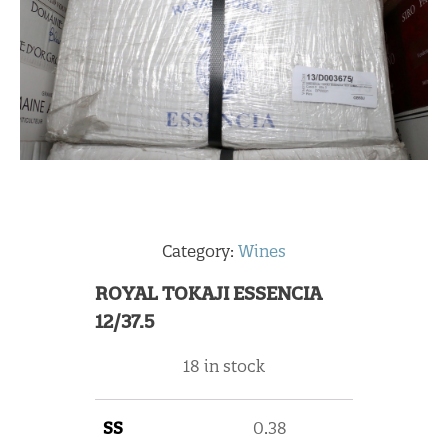
Category:
Wines
ROYAL TOKAJI ESSENCIA
12/37.5
18 in stock
SS
0.38