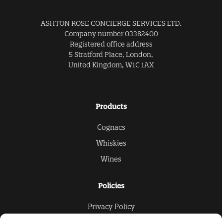
ASHTON ROSE CONCIERGE SERVICES LTD.
Company number 03382400
Registered office address
5 Stratford Place, London,
United Kingdom, W1C 1AX
Products
Cognacs
Whiskies
Wines
Policies
Privacy Policy