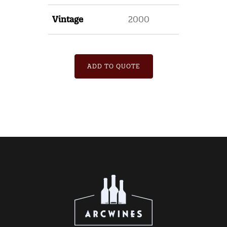
Vintage
2000
ADD TO QUOTE