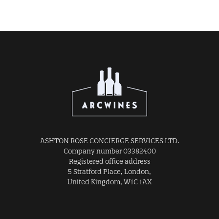
ASHTON ROSE CONCIERGE SERVICES LTD.
Company number 03382400
Registered office address
5 Stratford Place, London,
United Kingdom, W1C 1AX