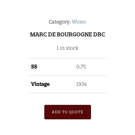
Category:
Wines
MARC DE BOURGOGNE DRC
1 in stock
SS
0.75
Vintage
1934
ADD TO QUOTE