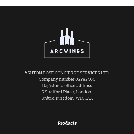
ASHTON ROSE CONCIERGE SERVICES LTD.
Company number 03382400
Registered office address
5 Stratford Place, London,
United Kingdom, W1C 1AX
Products