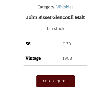
Category:
Whiskies
John Bisset Glencoull Malt
1 in stock
SS
0.70
Vintage
1908
ADD TO QUOTE