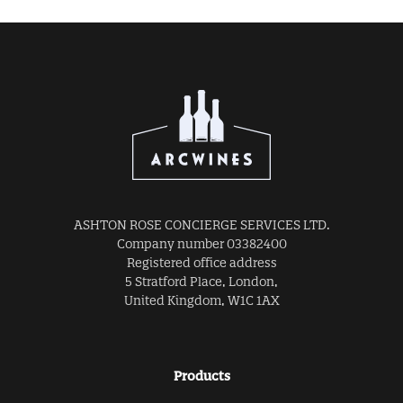
ASHTON ROSE CONCIERGE SERVICES LTD.
Company number 03382400
Registered office address
5 Stratford Place, London,
United Kingdom, W1C 1AX
Products