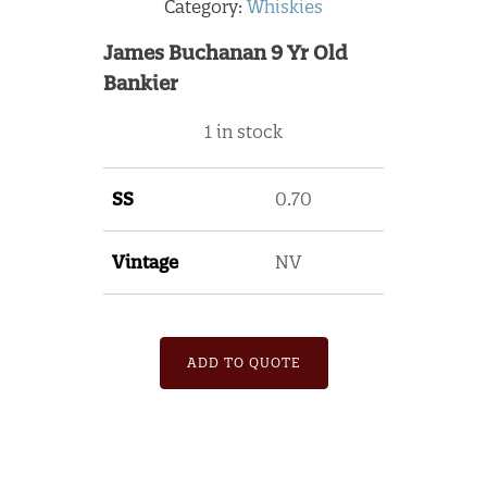
Category:
Whiskies
James Buchanan 9 Yr Old
Bankier
1 in stock
SS
0.70
Vintage
NV
ADD TO QUOTE