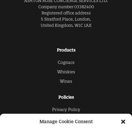
ASHTON ROSE CONCIERGE SERVICES LTD.
Company number 03382400
Registered office address
5 Stratford Place, London,
United Kingdom, W1C 1AX
Products
Cognacs
Whiskies
Wines
Policies
Privacy Policy
Cookies Policy
Manage Cookie Consent