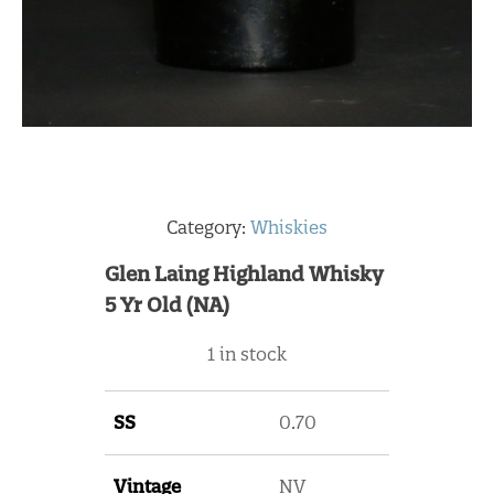
Category:
Whiskies
Glen Laing Highland Whisky
5 Yr Old (NA)
1 in stock
SS
0.70
Vintage
NV