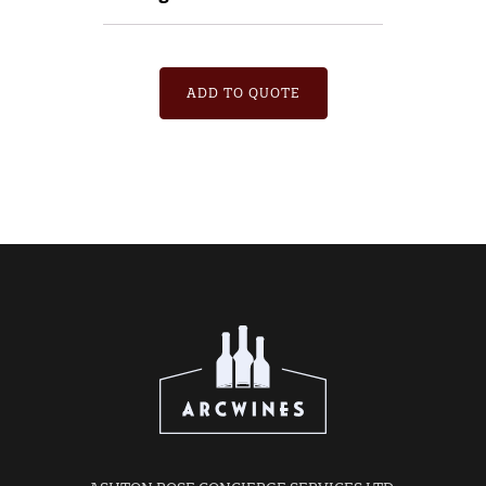
ADD TO QUOTE