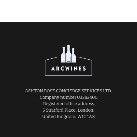
ASHTON ROSE CONCIERGE SERVICES LTD.
Company number 03382400
Registered office address
5 Stratford Place, London,
United Kingdom, W1C 1AX