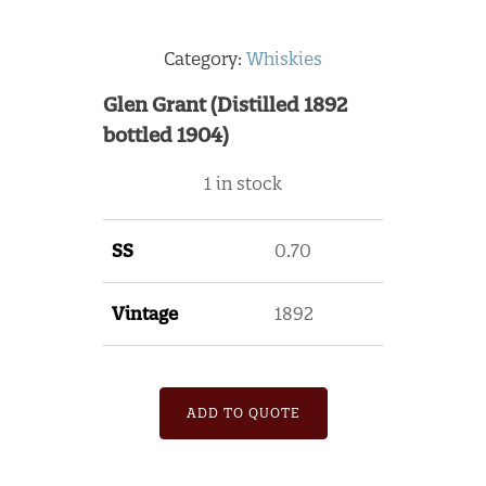
Category:
Whiskies
Glen Grant (Distilled 1892
bottled 1904)
1 in stock
SS
0.70
Vintage
1892
ADD TO QUOTE