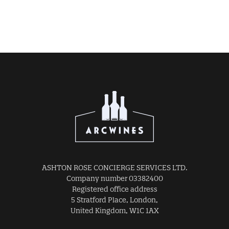
ASHTON ROSE CONCIERGE SERVICES LTD.
Company number 03382400
Registered office address
5 Stratford Place, London,
United Kingdom, W1C 1AX