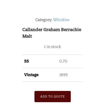
Category:
Whiskies
Callander Graham Berrachie
Malt
1 in stock
SS
0.70
Vintage
1895
ADD TO QUOTE