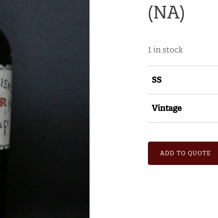
(NA)
1 in stock
SS
Vintage
ADD TO QUOTE