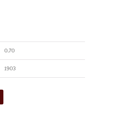
0.70
1903