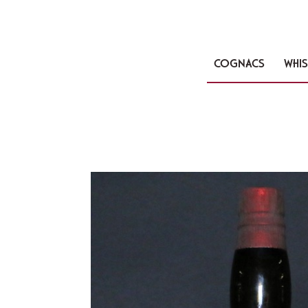
COGNACS
WHIS
🔍