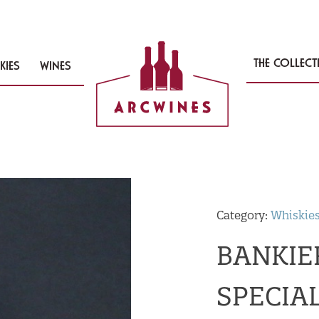
THE COLLEC
KIES
WINES
Category:
Whiskie
BANKIE
SPECIAL