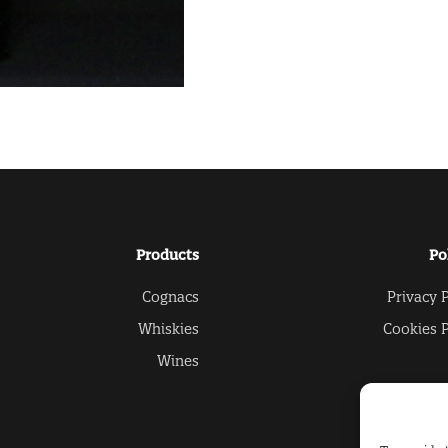
Products
Po
Cognacs
Privacy P
Whiskies
Cookies P
Wines