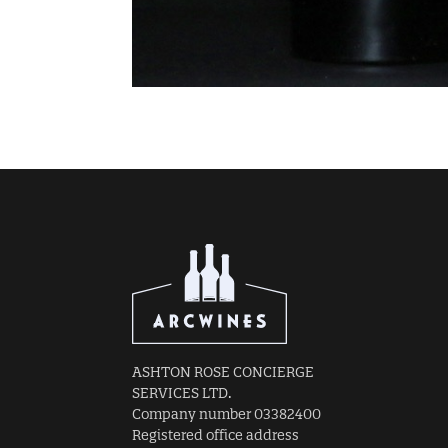
ASHTON ROSE CONCIERGE
SERVICES LTD.
Company number 03382400
Registered office address