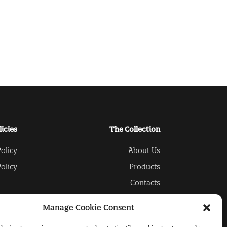
licies
The Collection
olicy
About Us
olicy
Products
Contacts
Manage Cookie Consent