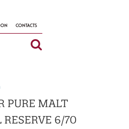
TION
CONTACTS
s
R PURE MALT
 RESERVE 6/70