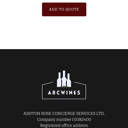
ADD TO QUOTE
ASHTON ROSE CONCIERGE SERVICES LTD.
Company number 03382400
Registered office address