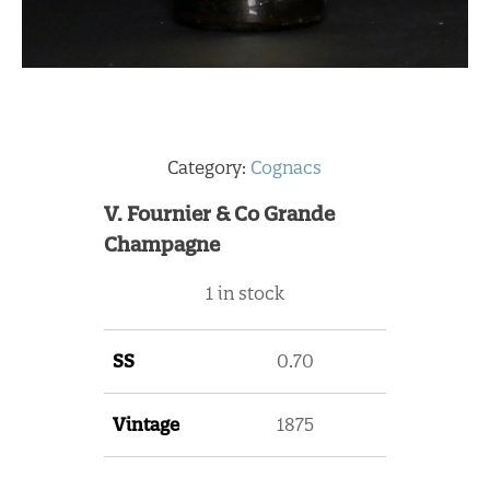
Category:
Cognacs
V. Fournier & Co Grande
Champagne
1 in stock
SS
0.70
Vintage
1875