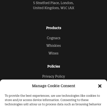
5 Stratford Place, London,
United Kingdom, W1C 1AX
Products
Cognacs
Whiskies
Wines
Policies
Privacy Policy
Cookies Policy
Manage Cookie Consent
To provide the best experiences, we use technologies like cookies to
The Collection
store and/or access device information. Consenting to these
technologies will allow us to process data such as browsing behavior
About Us