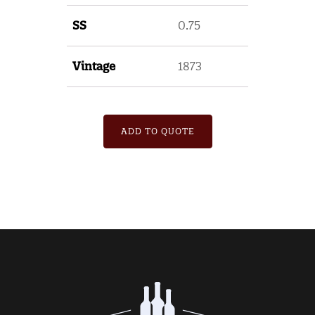
SS
0.75
Vintage
1873
ADD TO QUOTE