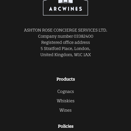
ASHTON ROSE CONCIERGE SERVICES LTD.
Company number 03382400
Registered office address
5 Stratford Place, London,
United Kingdom, W1C 1AX
Products
Cognacs
Whiskies
Wines
Policies