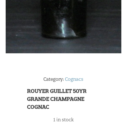
Category:
Cognacs
ROUYER GUILLET 50YR
GRANDE CHAMPAGNE
COGNAC
1 in stock