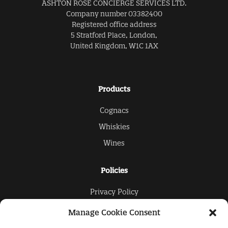
ASHTON ROSE CONCIERGE SERVICES LTD.
Company number 03382400
Registered office address
5 Stratford Place, London,
United Kingdom, W1C 1AX
Products
Cognacs
Whiskies
Wines
Policies
Privacy Policy
Cookies Policy
Manage Cookie Consent