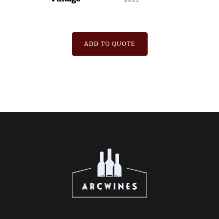
ADD TO QUOTE