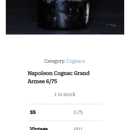
Category:
Cognacs
Napoleon Cognac Grand
Armee 6/75
1 in stock
SS
0.75
Vintage
1811