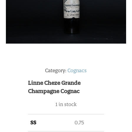
Category:
Cognacs
Linne Cheze Grande
Champagne Cognac
1 in stock
SS
0.75