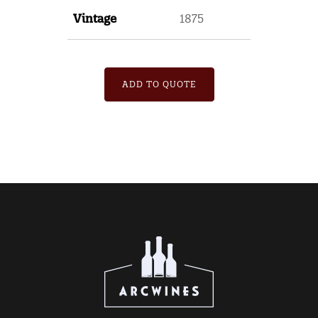
Vintage
1875
ADD TO QUOTE