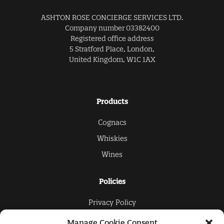
ASHTON ROSE CONCIERGE SERVICES LTD.
Company number 03382400
Registered office address
5 Stratford Place, London,
United Kingdom, W1C 1AX
Products
Cognacs
Whiskies
Wines
Policies
Privacy Policy
Cookies Policy
Manage Cookie Consent