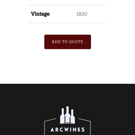
Vintage
1820
ADD TO QUOTE