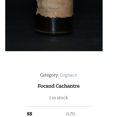
Category:
Cognacs
Focaud Cachantre
1 in stock
SS
0.70