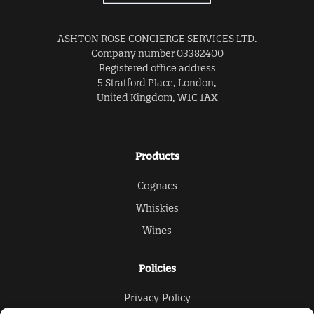
ASHTON ROSE CONCIERGE SERVICES LTD.
Company number 03382400
Registered office address
5 Stratford Place, London,
United Kingdom, W1C 1AX
Products
Cognacs
Whiskies
Wines
Policies
Privacy Policy