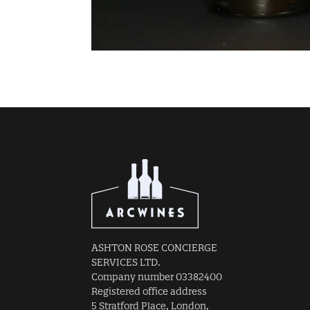
ASHTON ROSE CONCIERGE
SERVICES LTD.
Company number 03382400
Registered office address
5 Stratford Place, London,