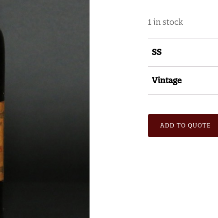
1 in stock
SS
Vintage
ADD TO QUOTE