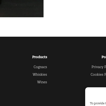
Products
Po
Cognacs
Privacy P
Whiskies
Cookies P
Wines
To provide 