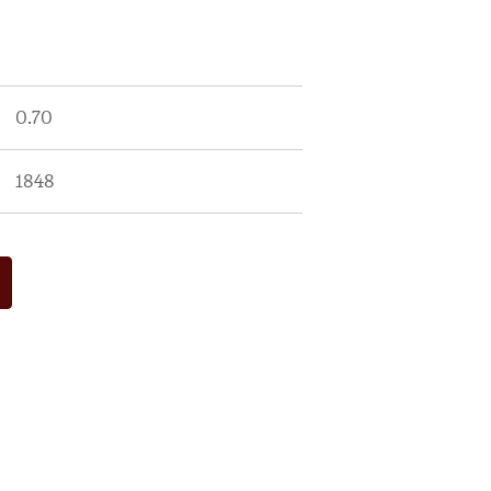
0.70
1848