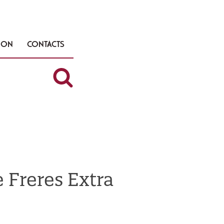
TION
CONTACTS
 Freres Extra