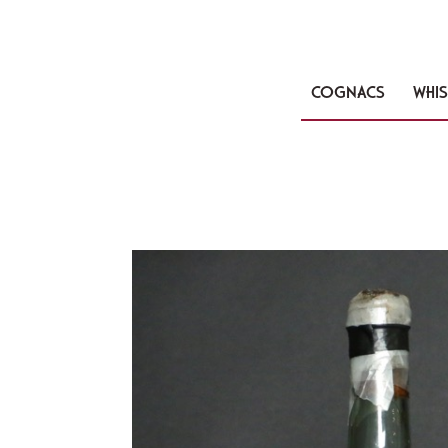
COGNACS
WHIS
🔍