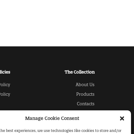
licies
The Collection
olicy
About Us
olicy
Products
Contacts
Manage Cookie Consent
the best experiences, we use technologies like cookies to store and/or