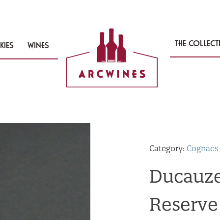
THE COLLEC
KIES
WINES
Category:
Cognacs
Ducauze
Reserve