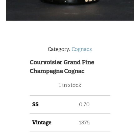
Category:
Cognacs
Courvoisier Grand Fine
Champagne Cognac
1 in stock
SS
0.70
Vintage
1875