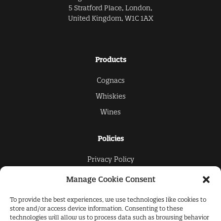
5 Stratford Place, London,
United Kingdom, W1C 1AX
Products
Cognacs
Whiskies
Wines
Policies
Privacy Policy
Cookies Policy
Manage Cookie Consent
To provide the best experiences, we use technologies like cookies to
The Collection
store and/or access device information. Consenting to these
technologies will allow us to process data such as browsing behavior