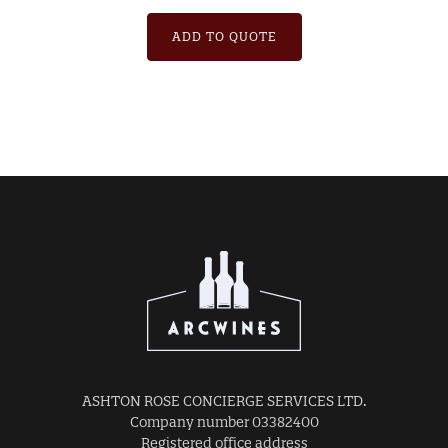
ADD TO QUOTE
ASHTON ROSE CONCIERGE SERVICES LTD.
Company number 03382400
Registered office address