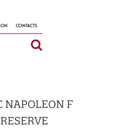
TION
CONTACTS
 NAPOLEON F
RESERVE