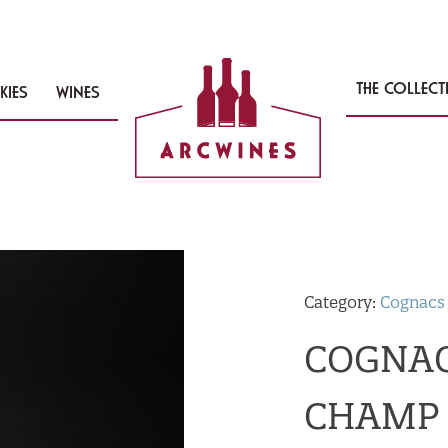
THE COLLEC
KIES
WINES
Category:
Cognacs
COGNAC
CHAMP 