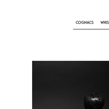
COGNACS
WHIS
🔍