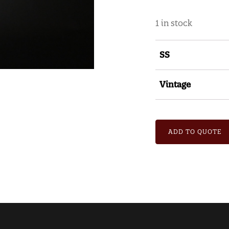
1 in stock
SS
Vintage
ADD TO QUOTE