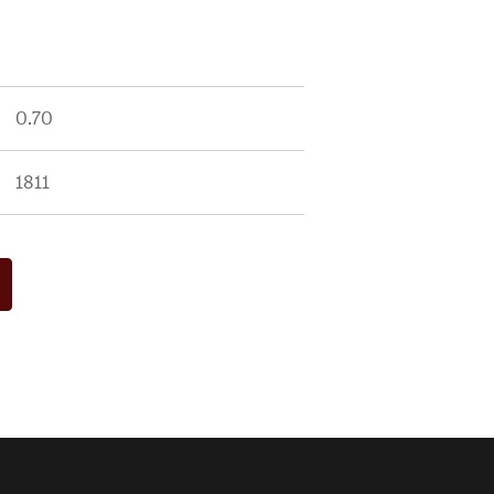
0.70
1811