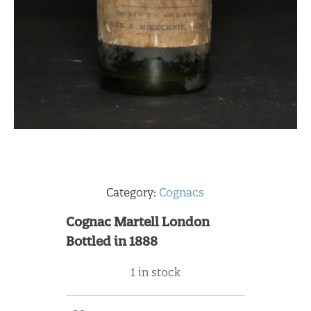
Category:
Cognacs
Cognac Martell London
Bottled in 1888
1 in stock