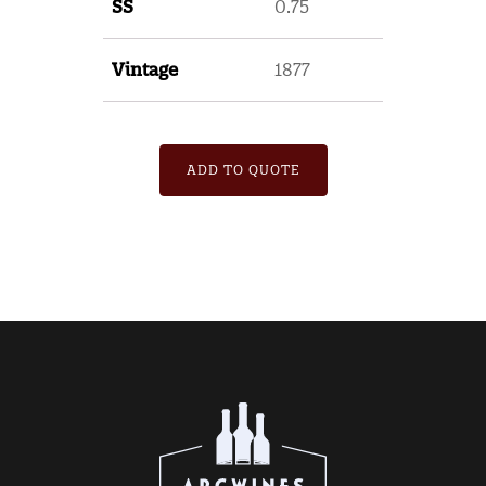
SS
0.75
Vintage
1877
ADD TO QUOTE