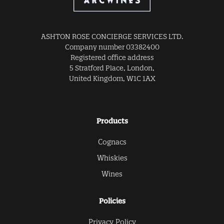
ASHTON ROSE CONCIERGE SERVICES LTD.
Company number 03382400
Registered office address
5 Stratford Place, London,
United Kingdom, W1C 1AX
Products
Cognacs
Whiskies
Wines
Policies
Privacy Policy