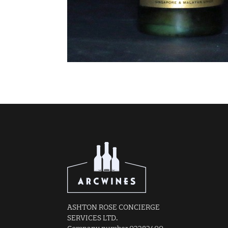
ASHTON ROSE CONCIERGE
SERVICES LTD.