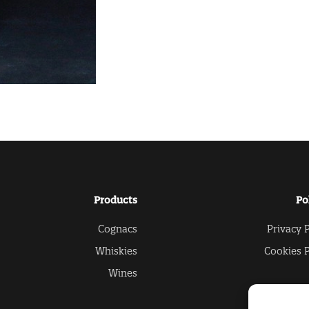
Products
Po
Cognacs
Privacy P
Whiskies
Cookies P
Wines