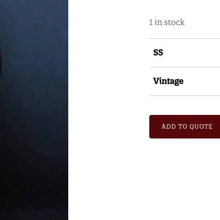
1 in stock
SS
Vintage
ADD TO QUOTE