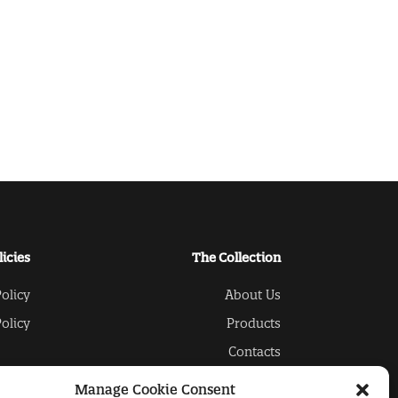
licies
The Collection
olicy
About Us
olicy
Products
Contacts
Manage Cookie Consent