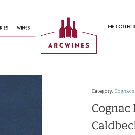
THE COLLEC
KIES
WINES
Category:
Cognacs
Cognac B
Caldbec