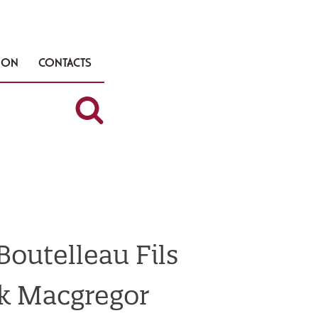
TION
CONTACTS
outelleau Fils
k Macgregor