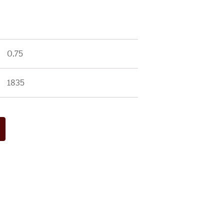
0.75
1835