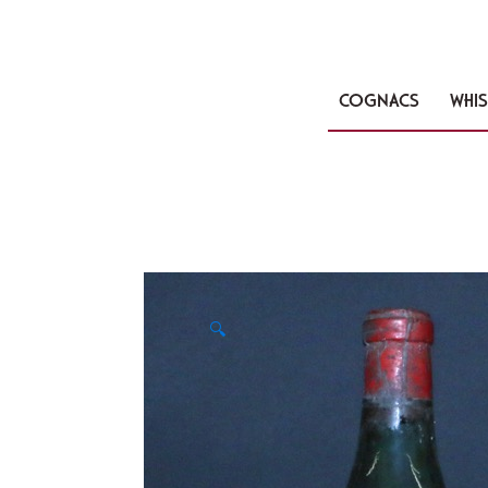
COGNACS
WHIS
🔍