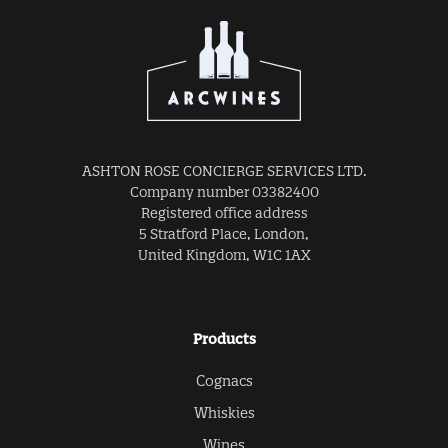
ASHTON ROSE CONCIERGE SERVICES LTD.
Company number 03382400
Registered office address
5 Stratford Place, London,
United Kingdom, W1C 1AX
Products
Cognacs
Whiskies
Wines