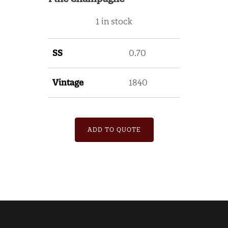
1 in stock
SS
0.70
Vintage
1840
ADD TO QUOTE