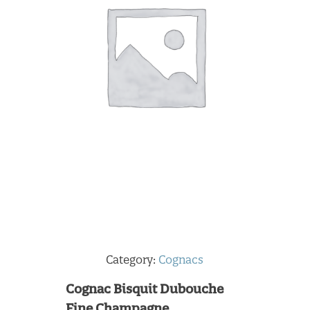
Category:
Cognacs
Cognac Bisquit Dubouche
Fine Champagne