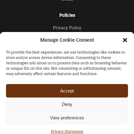
Policies
Privacy Policy
Cookies Policy
Manage Cookie Consent
To provide the best experiences, we use technologies like cookies to
The Collection
store and/or access device information. Consenting to these
technologies will allow us to process data such as browsing behavior
About Us
or unique IDs on this site. Not consenting or withdrawing consent,
may adversely affect certain features and functions.
Products
Contacts
Accept
Copyright © 2021-2022 Ashton Rose Concierge
Deny
+44 (0) 207 725 6900
View preferences
Privacy Statement