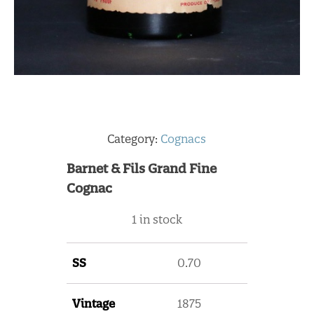
Category:
Cognacs
Barnet & Fils Grand Fine
Cognac
1 in stock
SS
0.70
Vintage
1875