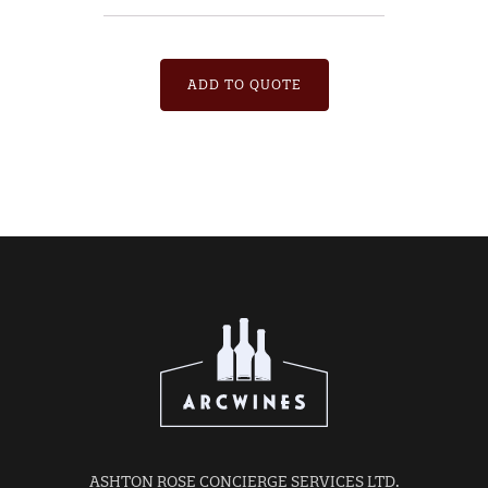
ADD TO QUOTE
ASHTON ROSE CONCIERGE SERVICES LTD.