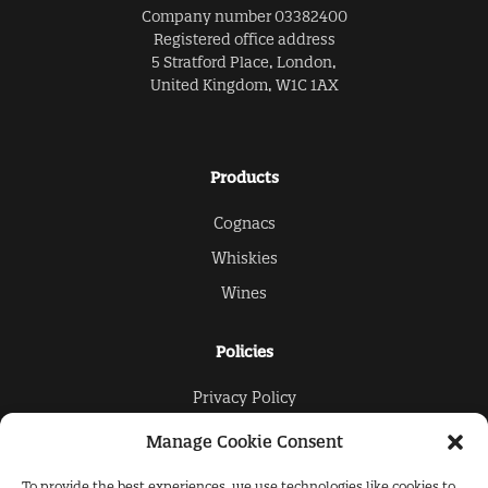
Company number 03382400
Registered office address
5 Stratford Place, London,
United Kingdom, W1C 1AX
Products
Cognacs
Whiskies
Wines
Policies
Privacy Policy
Cookies Policy
Manage Cookie Consent
To provide the best experiences, we use technologies like cookies to