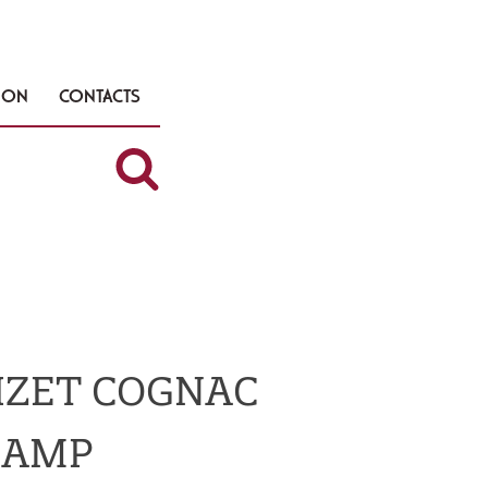
TION
CONTACTS
OIZET COGNAC
HAMP