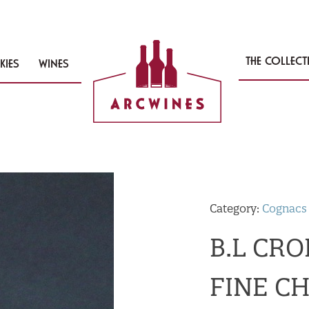
THE COLLEC
KIES
WINES
Category:
Cognacs
B.L CR
FINE C