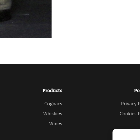
Products
Po
Cognacs
Privacy P
Whiskies
Cookies P
Wines