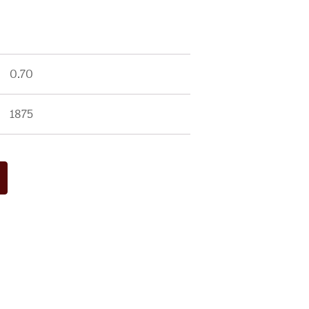
0.70
1875